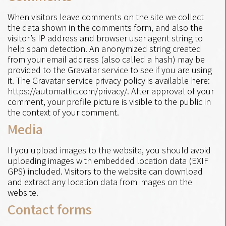
When visitors leave comments on the site we collect
the data shown in the comments form, and also the
visitor’s IP address and browser user agent string to
help spam detection. An anonymized string created
from your email address (also called a hash) may be
provided to the Gravatar service to see if you are using
it. The Gravatar service privacy policy is available here:
https://automattic.com/privacy/. After approval of your
comment, your profile picture is visible to the public in
the context of your comment.
Media
If you upload images to the website, you should avoid
uploading images with embedded location data (EXIF
GPS) included. Visitors to the website can download
and extract any location data from images on the
website.
Contact forms