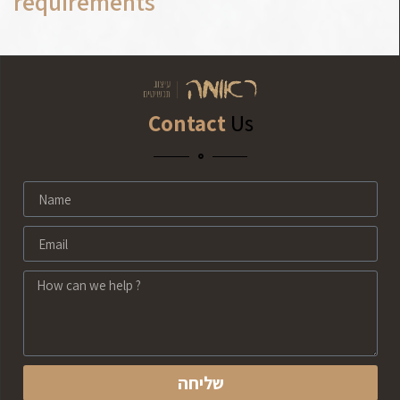
requirements
Contact
Us
שליחה