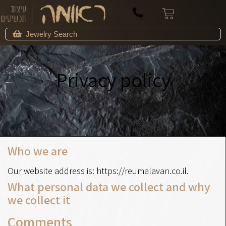
Privacy policy
דף הבית
»
Privacy policy
Who we are
Our website address is: https://reumalavan.co.il.
What personal data we collect and why
we collect it
Comments