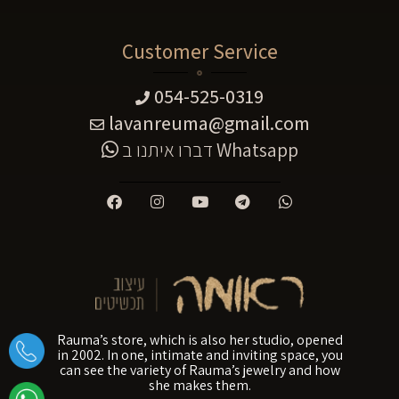
Customer Service
054-525-0319
lavanreuma@gmail.com
דברו איתנו ב
Whatsapp
Rauma’s store, which is also her studio, opened
in 2002. In one, intimate and inviting space, you
can see the variety of Rauma’s jewelry and how
she makes them.