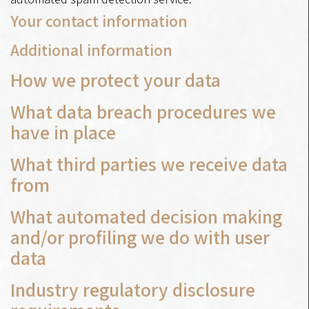
Your contact information
Additional information
How we protect your data
What data breach procedures we
have in place
What third parties we receive data
from
What automated decision making
and/or profiling we do with user
data
Industry regulatory disclosure