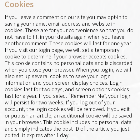
Cookies
If you leave a comment on our site you may opt-in to
saving your name, email address and website in
cookies. These are for your convenience so that you do
not have to fill in your details again when you leave
another comment. These cookies will last for one year.
If you visit our login page, we will set a temporary
cookie to determine if your browser accepts cookies.
This cookie contains no personal data and is discarded
when you close your browser. When you log in, we will
also set up several cookies to save your login
information and your screen display choices. Login
cookies last for two days, and screen options cookies
last for a year. If you select “Remember Me”, your login
will persist for two weeks. If you log out of your
account, the login cookies will be removed. If you edit
or publish an article, an additional cookie will be saved
in your browser. This cookie includes no personal data
and simply indicates the post ID of the article you just
edited. It expires after 1 day.