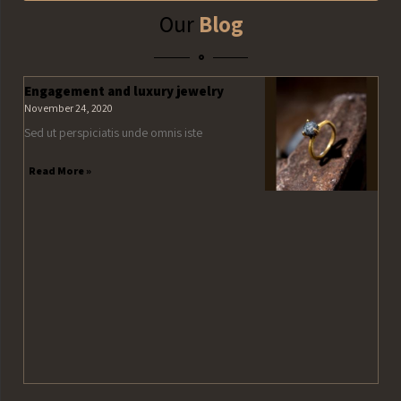
Our
Blog
Engagement and luxury jewelry
November 24, 2020
Sed ut perspiciatis unde omnis iste
Read More »