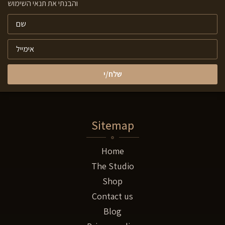
והבנתי את תנאי השימוש
שלח/י
Sitemap
Home
The Studio
Shop
Contact us
Blog