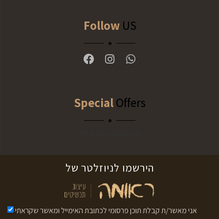
Follow
US
Special
Offers
No data was found
לניוזלטר של
הירשמו
אני מאשר/ת קבלת תוכן פרסומי לכתובת האימייל ומאשר שקראתי