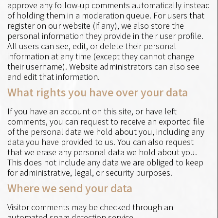
approve any follow-up comments automatically instead
of holding them in a moderation queue. For users that
register on our website (if any), we also store the
personal information they provide in their user profile.
All users can see, edit, or delete their personal
information at any time (except they cannot change
their username). Website administrators can also see
and edit that information.
What rights you have over your data
If you have an account on this site, or have left
comments, you can request to receive an exported file
of the personal data we hold about you, including any
data you have provided to us. You can also request
that we erase any personal data we hold about you.
This does not include any data we are obliged to keep
for administrative, legal, or security purposes.
Where we send your data
Visitor comments may be checked through an
automated spam detection service.