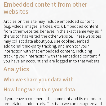
Embedded content from other
websites
Articles on this site may include embedded content
(e.g. videos, images, articles, etc.). Embedded content
from other websites behaves in the exact same way as if
the visitor has visited the other website. These websites
may collect data about you, use cookies, embed
additional third-party tracking, and monitor your
interaction with that embedded content, including
tracking your interaction with the embedded content if
you have an account and are logged in to that website.
Analytics
Who we share your data with
How long we retain your data
If you leave a comment, the comment and its metadata
are retained indefinitely. This is so we can recognize and