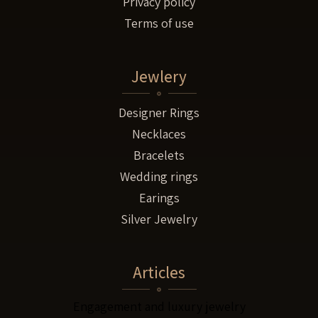
Privacy policy
Terms of use
Jewlery
Designer Rings
Necklaces
Bracelets
Wedding rings
Earings
Silver Jewelry
Articles
Engagement and luxury jewelry