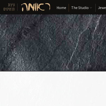
Home
The Studio
Jewe