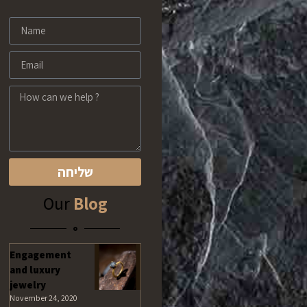
שליחה
Our
Blog
Engagement
and luxury
jewelry
November 24, 2020