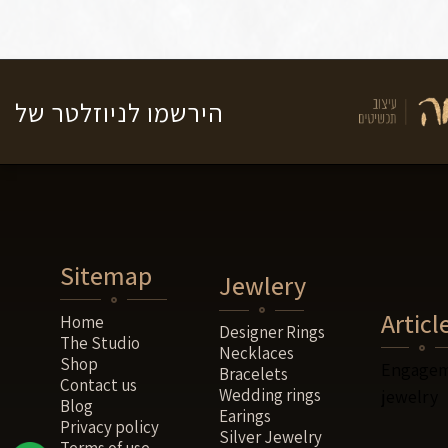
לניוזלטר של
הירשמו
Sitemap
Jewlery
Articl
Home
Designer Rings
The Studio
Necklaces
Shop
Engagem
Bracelets
Contact us
Wedding rings
jewelry
Blog
Earings
Privacy policy
Silver Jewelry
Terms of use