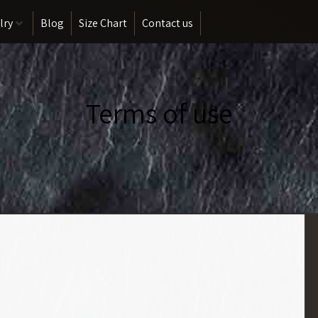
lry
Blog
Size Chart
Contact us
Terms of use
דף הבית
»
Terms of use