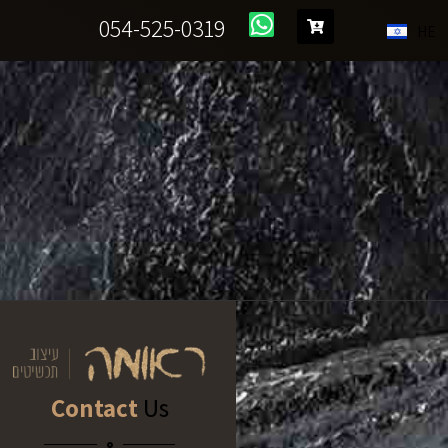
054-525-0319
HE
Contact
Us