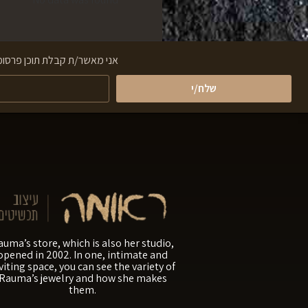
ראתי והבנתי את תנאי השימוש
שלח/י
auma’s store, which is also her studio,
opened in 2002. In one, intimate and
viting space, you can see the variety of
Rauma’s jewelry and how she makes
them.