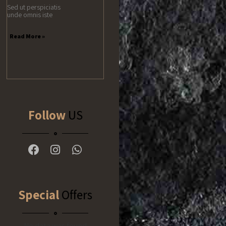
Sed ut perspiciatis
unde omnis iste
Read More »
Follow
US
Special
Offers
No data was found