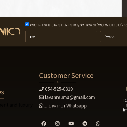
אני מאשר/ת קבלת תוכן פרסומי לכתובת האימייל ומאשר שק
Customer Service
054-525-0319
es
lavanreuma@gmail.com
R
ent and luxury
דברו איתנו ב
Whatsapp
in